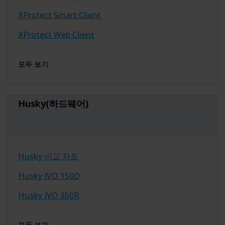
XProtect Smart Client
XProtect Web Client
모두 보기
Husky(하드웨어)
Husky 비교 차트
Husky IVO 150D
Husky IVO 350R
모두 보기