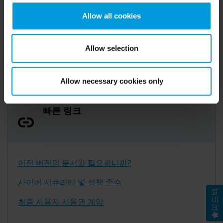
인쇄 및 게시물 포스터
also collects and transfers your personal data to the US
Allow all cookies
either based on your consent, and for Microsoft also
기능 요약
based on Milestone’s legitimate interest. Please click
XProtect Smart Client의 새로운 기능
‘Show details’ for more information. For more details
Allow selection
about the cookies, their purpose and the third parties
involved, click ‘Show details’.
Allow necessary cookies only
빠른 링크
이전 버전의 문서가 필요합니까?
사이버 시큐리티 및 정책 준수
피드백
최종 사용자 사용권 계약