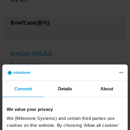
BriefCam(분석)
BriefCam VMS 통합
BriefCam 사용
BriefCam 설치
Consent
Details
About
모두 보기
We value your privacy
Arcules(클라우드)
We (Milestone Systems) and certain third parties use
cookies on this website. By choosing 'Allow all cookies'