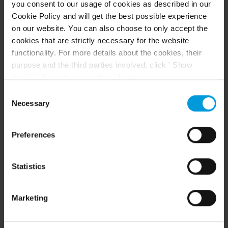
you consent to our usage of cookies as described in our
Cookie Policy and will get the best possible experience
Arcules 도움말 센터로 이동
on our website. You can also choose to only accept the
cookies that are strictly necessary for the website
Arcules Supported Devices List
functionality. For more details about the cookies, their
purpose and the third parties involved, click ' Show
details'. You can at any time change your consent on our
Cookie Policy page located at the bottom of this page.
Consent
Even though we have entered into data processing
Necessary
Selection
agreements and model clauses with our third-party
providers’ European entities, we shall inform you that the
Preferences
EU Court of Justice has in general found (Schrems II)
추천 콘텐츠
that, from an EU perspective (please see latest
status
here
), for US owned companies (such as
Statistics
Microsoft and Google) there are not appropriate
리소스
safeguards in place in the US, as they may possibly be
Marketing
required to give data access to the United States
Intelligence Community without any judicial review. This
means that, depending on the circumstance, Milestone