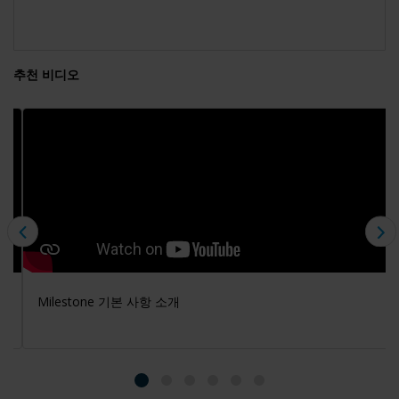
추천 비디오
Milestone 기본 사항 소개