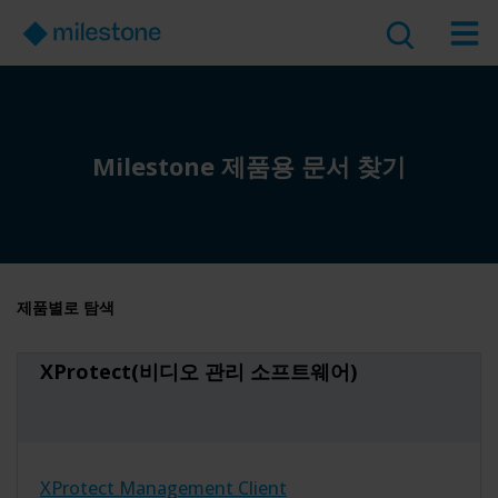
Milestone 제품용 문서 찾기
제품별로 탐색
XProtect(비디오 관리 소프트웨어)
XProtect Management Client