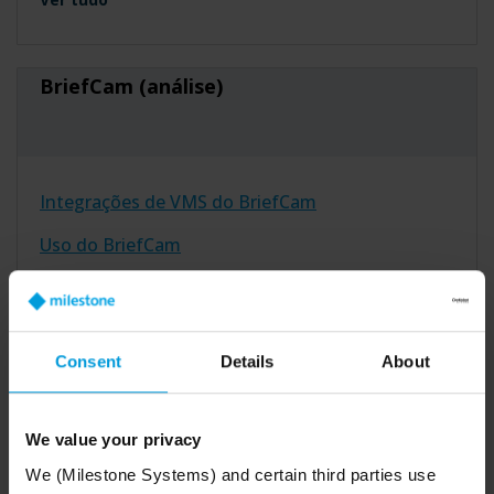
BriefCam (análise)
Integrações de VMS do BriefCam
Uso do BriefCam
Instalação do BriefCam
Ver tudo
Consent
Details
About
Arcules (nuvem)
We value your privacy
We (Milestone Systems) and certain third parties use