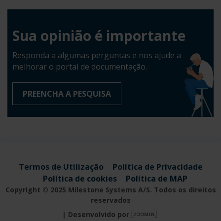
Sua opinião é importante
Responda a algumas perguntas e nos ajude a
melhorar o portal de documentação.
PREENCHA A PESQUISA
Termos de Utilização
Política de Privacidade
Política de cookies
Política de MAP
Copyright © 2025 Milestone Systems A/S. Todos os direitos
reservados
Desenvolvido por