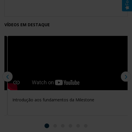
VÍDEOS EM DESTAQUE
Introdução aos fundamentos da Milestone