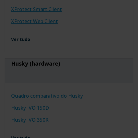
XProtect Smart Client
XProtect Web Client
Ver tudo
Husky (hardware)
Quadro comparativo do Husky
Husky IVO 150D
Husky IVO 350R
Ver tudo