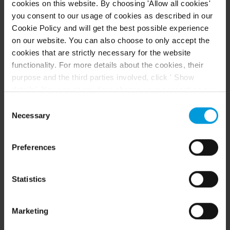
cookies on this website. By choosing 'Allow all cookies'
you consent to our usage of cookies as described in our
Acessar a central de ajuda do Arcules
Cookie Policy and will get the best possible experience
on our website. You can also choose to only accept the
Arcules Supported Devices List
cookies that are strictly necessary for the website
functionality. For more details about the cookies, their
purpose and the third parties involved, click ' Show
details'. You can at any time change your consent on our
Cookie Policy page located at the bottom of this page.
Consent
Even though we have entered into data processing
Necessary
Selection
agreements and model clauses with our third-party
providers’ European entities, we shall inform you that the
Preferences
CONTEÚDO EM DESTAQUE
EU Court of Justice has in general found (Schrems II)
that, from an EU perspective (please see latest
status
here
), for US owned companies (such as
Recursos
Statistics
Microsoft and Google) there are not appropriate
safeguards in place in the US, as they may possibly be
Marketing
required to give data access to the United States
Intelligence Community without any judicial review. This