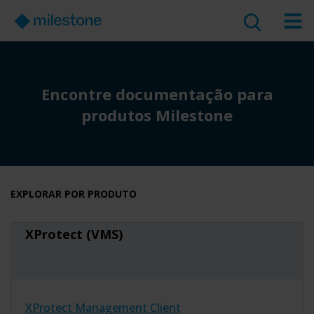
Encontre documentação para
produtos Milestone
EXPLORAR POR PRODUTO
XProtect (VMS)
XProtect Management Client