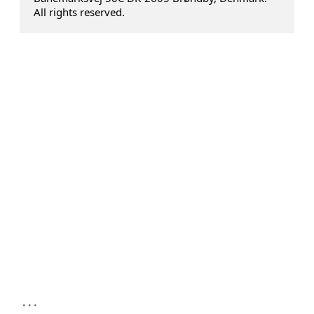
All rights reserved.
...