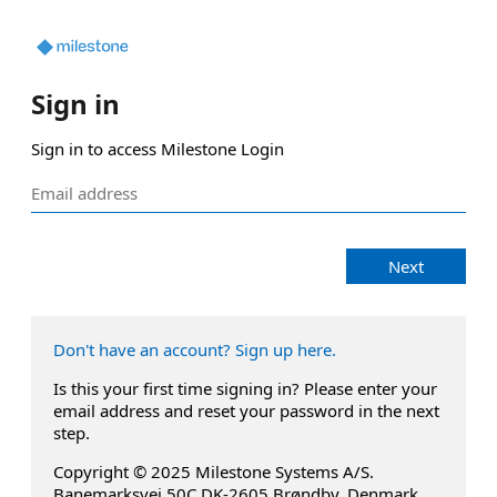
Sign in
Sign in to access Milestone Login
Next
Don't have an account? Sign up here.
Is this your first time signing in? Please enter your
email address and reset your password in the next
step.
Copyright © 2025 Milestone Systems A/S.
Banemarksvej 50C DK-2605 Brøndby, Denmark.