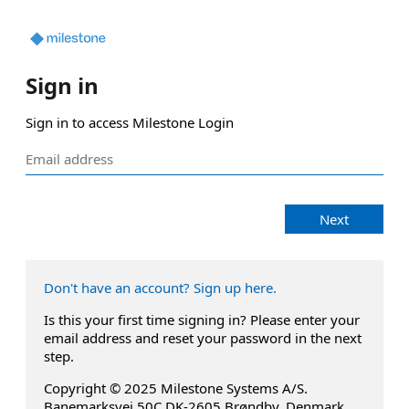
Sign in
Sign in to access Milestone Login
Next
Don't have an account? Sign up here.
Is this your first time signing in? Please enter your
email address and reset your password in the next
step.
Copyright © 2025 Milestone Systems A/S.
Banemarksvej 50C DK-2605 Brøndby, Denmark.