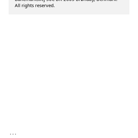
All rights reserved.
...