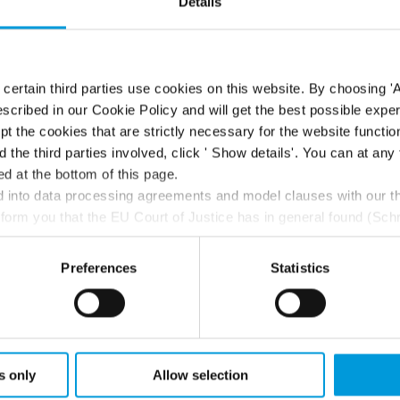
Details
ertain third parties use cookies on this website. By choosing 'A
scribed in our Cookie Policy and will get the best possible expe
t the cookies that are strictly necessary for the website function
d the third parties involved, click ' Show details'. You can at a
d at the bottom of this page.
ontrols
into data processing agreements and model clauses with our thi
nform you that the EU Court of Justice has in general found (Sch
st status
here
), for US owned companies (such as Microsoft and 
ce in the US, as they may possibly be required to give data acc
Preferences
Statistics
ut any judicial review. This means that, depending on the circu
k Bridge and the clients
ersonal data to the US either based on your consent, and for Mi
t. Please click ‘Show details’ for more information. For more deta
involved, click ‘Show details’.
s only
Allow selection