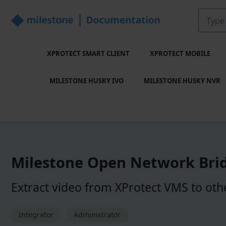
XPROTECT SMART CLIENT
XPROTECT MOBILE
MILESTONE HUSKY IVO
MILESTONE HUSKY NVR
Milestone Open Network Bri
Extract video from
XProtect
VMS to othe
Integrator
Administrator