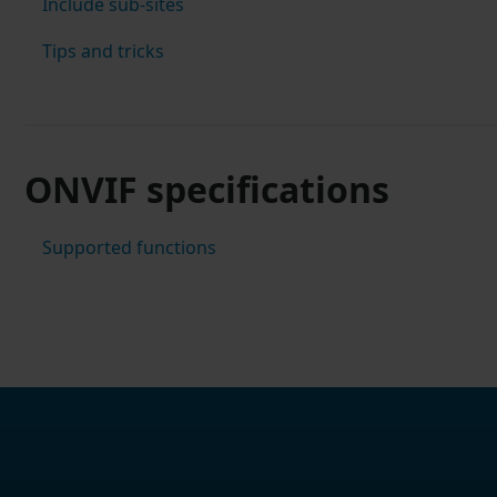
Include sub-sites
Tips and tricks
ONVIF specifications
Supported functions