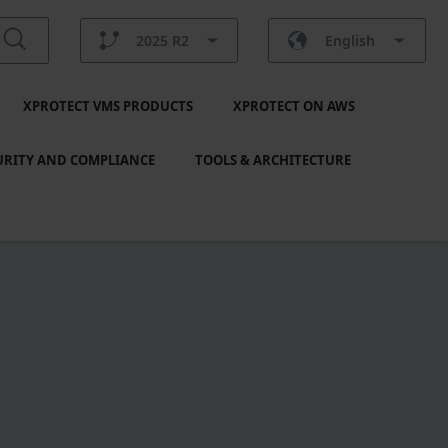
2025 R2
English
XPROTECT VMS PRODUCTS
XPROTECT ON AWS
URITY AND COMPLIANCE
TOOLS & ARCHITECTURE