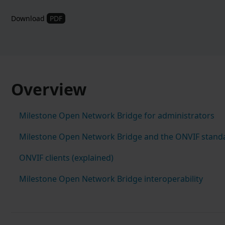
Download
PDF
Overview
Milestone Open Network Bridge for administrators
Milestone Open Network Bridge and the ONVIF stand
ONVIF clients (explained)
Milestone Open Network Bridge interoperability