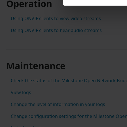
Operation
Using ONVIF clients to view video streams
Using ONVIF clients to hear audio streams
Maintenance
Check the status of the Milestone Open Network Brid
View logs
Change the level of information in your logs
Change configuration settings for the Milestone Ope