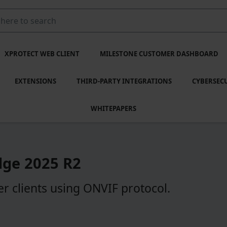
XPROTECT WEB CLIENT
MILESTONE CUSTOMER DASHBOARD
EXTENSIONS
THIRD-PARTY INTEGRATIONS
CYBERSEC
WHITEPAPERS
dge
2025 R2
r clients using ONVIF protocol.