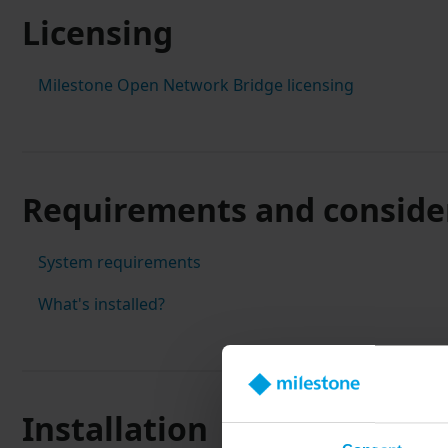
Licensing
Milestone Open Network Bridge licensing
Requirements and conside
System requirements
What's installed?
Installation