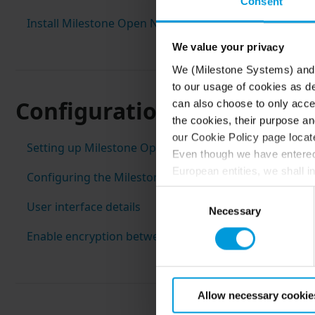
Consent
Install Milestone Open Network Bridge
We value your privacy
We (Milestone Systems) and c
to our usage of cookies as de
Configuration
can also choose to only accep
the cookies, their purpose an
our Cookie Policy page locate
Setting up Milestone Open Network Bridge security c
Even though we have entered 
European entities, we shall i
Configuring the Milestone Open Network Bridge
perspective (please see late
Consent
appropriate safeguards in pla
User interface details
Necessary
Selection
Intelligence Community witho
Enable encryption between the Milestone Open Networ
collects and transfers your p
Milestone’s legitimate interes
purpose and the third parties 
Allow necessary cookie