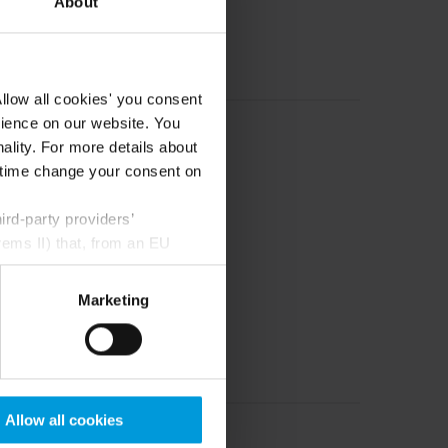
About
llow all cookies' you consent
rience on our website. You
ality. For more details about
ny time change your consent on
rd-party providers’
rems II) that, from an EU
Google) there are not
ess to the United States
Marketing
mstance, Milestone also
crosoft also based on
ils about the cookies, their
Allow all cookies