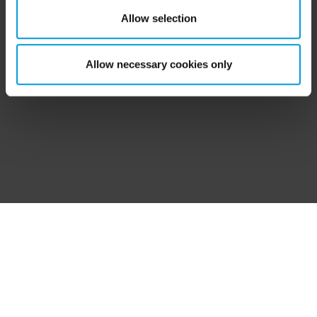
helpful?
‘Show details’ for more information. For more details
Allow selection
about the cookies, their purpose and the third parties
involved, click ‘Show details’.
Allow necessary cookies only