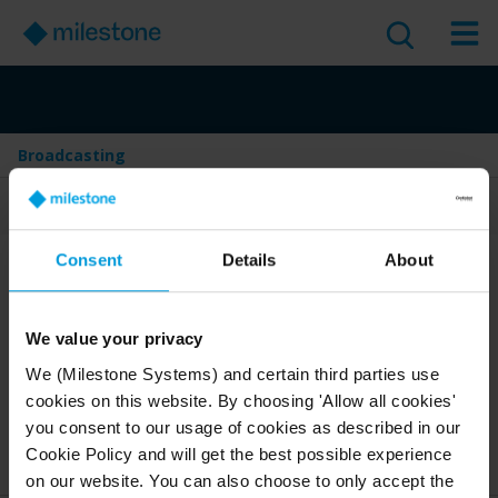
Broadcasting
Table of Contents
Consent
Details
About
Broadcasting
Version
:
Last Updated:
Jun 4, 2025
2025 R2
We value your privacy
English
1 minute read
We (Milestone Systems) and certain third parties use
cookies on this website. By choosing 'Allow all cookies'
2025 R2
Smart Client
Use and operate
you consent to our usage of cookies as described in our
Cookie Policy and will get the best possible experience
User guide
on our website. You can also choose to only accept the