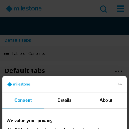
Default tabs
Table of Contents
Default tabs
Version
:
Last Updated:
Jun 4, 2025
2025 R2
English
3 minute read
Consent
Details
About
2025 R2
Smart Client
Discover
User guide
We value your privacy
XProtect Smart Client
comes with a set of default tabs