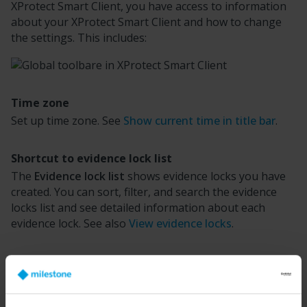
XProtect Smart Client
, you have access to information
about your
XProtect Smart Client
and how to change
the settings. This includes:
Time zone
Set up time zone. See
Show current time in title bar
.
Shortcut to evidence lock list
The
Evidence lock list
shows evidence locks you have
created. You can sort, filter, and search the evidence
locks list and see detailed information about each
evidence lock. See also
View evidence locks
.
User menu
On your
User menu
, you can see your
Login
information
, and you can log out from the
XProtect