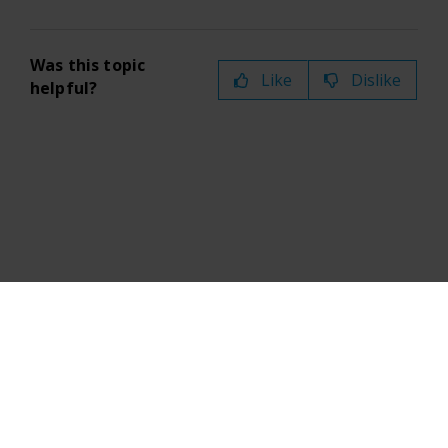
Was this topic
Like
Dislike
helpful?