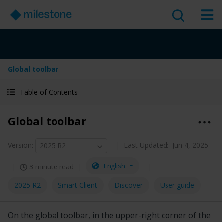
Global toolbar
Table of Contents
Global toolbar
Version
:
Last Updated:
Jun 4, 2025
2025 R2
English
3 minute read
2025 R2
Smart Client
Discover
User guide
On the global toolbar, in the upper-right corner of the