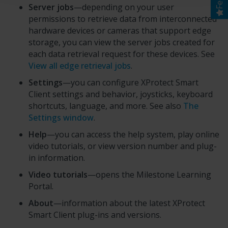
Server jobs
—depending on your user
permissions to retrieve data from interconnected
hardware devices or cameras that support edge
storage, you can view the server jobs created for
each data retrieval request for these devices. See
View all edge retrieval jobs
.
Settings
—you can configure
XProtect Smart
Client
settings and behavior, joysticks, keyboard
shortcuts, language, and more. See also
The
Settings window
.
Help
—you can access the help system, play online
video tutorials, or view version number and plug-
in information.
Video tutorials
—opens the
Milestone Learning
Portal
.
About
—information about the latest
XProtect
Smart Client
plug-ins and versions.