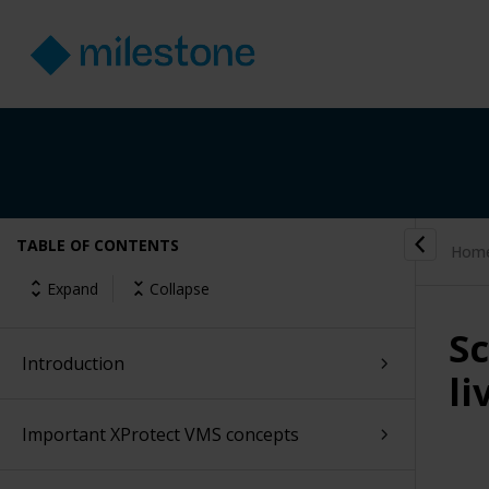
TABLE OF CONTENTS
Hom
Expand
Collapse
Sc
Introduction
li
Important XProtect VMS concepts