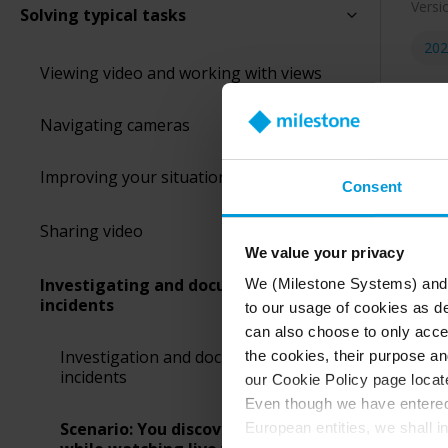
Versi
Solving typical tasks
202
Viewing video and working with views
Navigating cameras
Improving your situational awareness
Consent
Sharing video
Let’s
We value your privacy
you’r
Investigating and documenting
We (Milestone Systems) and c
incidents
to our usage of cookies as de
can also choose to only accep
Investigation and documentation of
the cookies, their purpose an
incidents
our Cookie Policy page locate
Even though we have entered 
Scenario: You discover an incident
European entities, we shall i