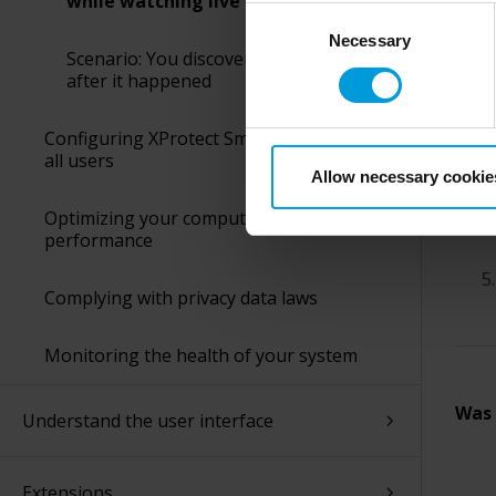
while watching live video
perspective (please see late
Consent
appropriate safeguards in pla
When
Necessary
Selection
Scenario: You discover an incident
Intelligence Community witho
after it happened
collects and transfers your p
Milestone’s legitimate interes
Configuring XProtect Smart Client for
purpose and the third parties 
all users
Allow necessary cookie
Optimizing your computer’s
performance
Complying with privacy data laws
Monitoring the health of your system
Was 
Understand the user interface
Extensions