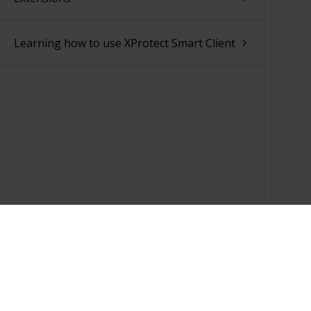
Learning how to use XProtect Smart Client