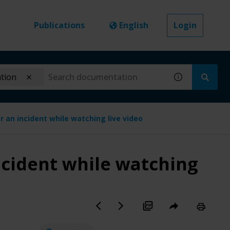
Publications
English
Login
ation
r an incident while watching live video
ncident while watching