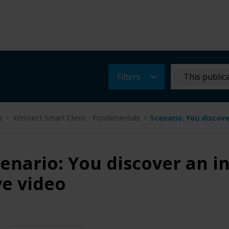
Filters
This public
e
XProtect Smart Client - Fundamentals
Scenario: You discove
enario: You discover an i
ve video