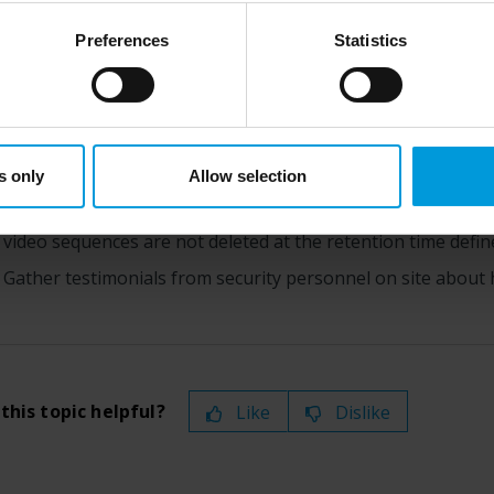
views, and add bookmarks to these video sequences, too.
st status
here
), for US owned companies (such as Microsoft and 
ce in the US, as they may possibly be required to give data acc
 the incident has stopped, you would typically:
Preferences
Statistics
ut any judicial review. This means that, depending on the circu
Search for your bookmarks.
ersonal data to the US either based on your consent, and for Mi
t. Please click ‘Show details’ for more information. For more deta
Adjust the bookmarks’ start and end times to ensure all vid
involved, click ‘Show details’.
You would probably export the bookmarked video as docume
s only
Allow selection
inside or outside your organization.
As an alternative–or addition–to the export, you can apply 
video sequences are not deleted at the retention time define
Gather testimonials from security personnel on site about 
this topic helpful?
Like
Dislike