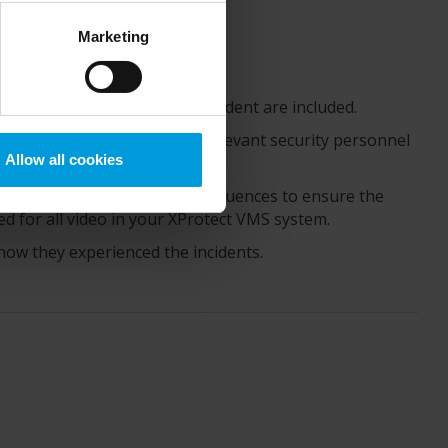
Google) there are not
ess to the United States
Marketing
mstance, Milestone also
crosoft also based on
ils about the cookies, their
eo sequences covering the incident are included.
ntation and share it with relevant security personnel
Allow all cookies
evidence locks to the video sequences to ensure the
d for all video in your
XProtect
VMS system.
how they experienced the incidents.