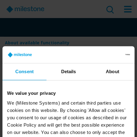
About available functionality
Table of Contents
Consent
Details
About
About available
functionality
We value your privacy
Version
:
Last Updated:
Jun 4, 2025
2025 R2
We (Milestone Systems) and certain third parties use
cookies on this website. By choosing 'Allow all cookies'
English
1 minute read
you consent to our usage of cookies as described in our
2025 R2
Smart Client
Discover
User guide
Cookie Policy and will get the best possible experience
on our website. You can also choose to only accept the