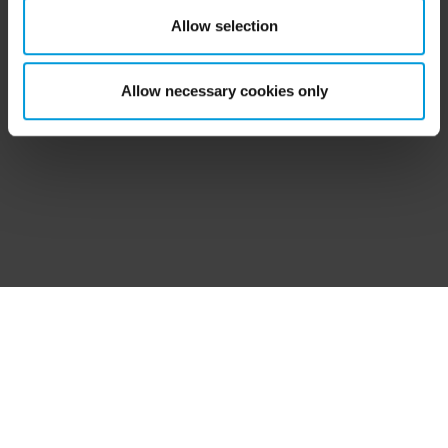
‘Show details’ for more information. For more details
Was this topic
Allow selection
Like
Dislike
about the cookies, their purpose and the third parties
helpful?
involved, click ‘Show details’.
Allow necessary cookies only