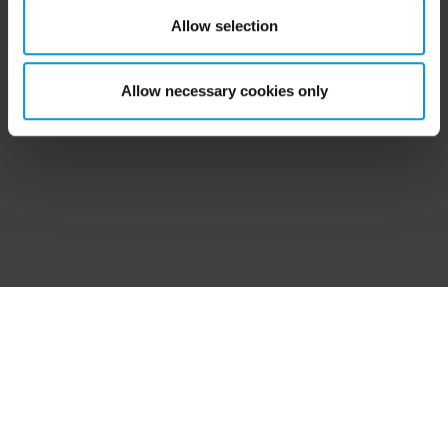
‘Show details’ for more information. For more details
Allow selection
about the cookies, their purpose and the third parties
involved, click ‘Show details’.
Allow necessary cookies only