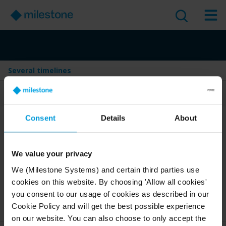
Several timelines
Table of Contents
Consent
Details
About
Several timelines
Version
:
2025 R1
We value your privacy
Last Updated:
Mar 25, 2025
1 minute read
We (Milestone Systems) and certain third parties use
cookies on this website. By choosing 'Allow all cookies'
English
you consent to our usage of cookies as described in our
2025 R1
Smart Client
Discover
User guide
Cookie Policy and will get the best possible experience
on our website. You can also choose to only accept the