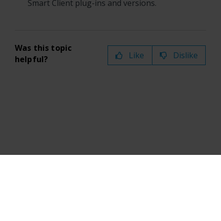
Smart Client
plug-ins and versions.
Was this topic
Like
Dislike
helpful?