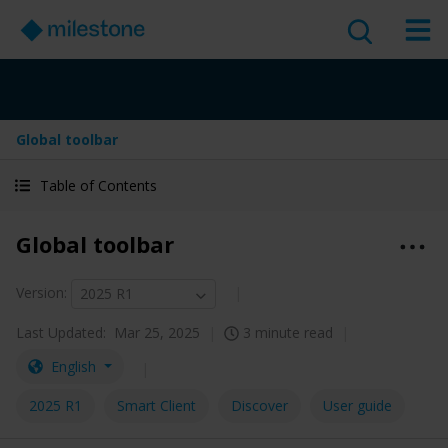
Global toolbar
Table of Contents
Global toolbar
Version
:
2025 R1
Last Updated:
Mar 25, 2025
3 minute read
English
2025 R1
Smart Client
Discover
User guide