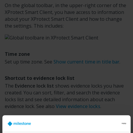
On the global toolbar, in the upper-right corner of the
XProtect Smart Client
, you have access to information
about your
XProtect Smart Client
and how to change
the settings. This includes:
Time zone
Set up time zone. See
Show current time in title bar
.
Shortcut to evidence lock list
The
Evidence lock list
shows evidence locks you have
created. You can sort, filter, and search the evidence
locks list and see detailed information about each
evidence lock. See also
View evidence locks
.
User menu
On your
User menu
, you can see your
Login