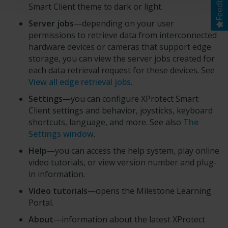
Feedback
Smart Client
theme to dark or light.
Server jobs
—depending on your user
permissions to retrieve data from interconnected
hardware devices or cameras that support edge
storage, you can view the server jobs created for
each data retrieval request for these devices. See
View all edge retrieval jobs
.
Settings
—you can configure
XProtect Smart
Client
settings and behavior, joysticks, keyboard
shortcuts, language, and more. See also
The
Settings window
.
Help
—you can access the help system, play online
video tutorials, or view version number and plug-
in information.
Video tutorials
—opens the
Milestone Learning
Portal
.
About
—information about the latest
XProtect