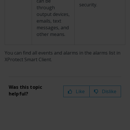
can be
security.
through
output devices,
emails, text
messages, and
other means.
You can find all events and alarms in the alarms list in
XProtect Smart Client
.
Was this topic
Like
Dislike
helpful?