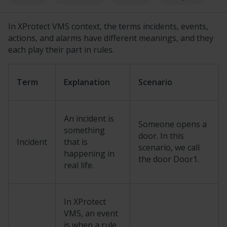
In
XProtect
VMS context, the terms incidents, events,
actions, and alarms have different meanings, and they
each play their part in rules.
Term
Explanation
Scenario
An incident is
Someone opens a
something
door. In this
Incident
that is
scenario, we call
happening in
the door Door1.
real life.
In
XProtect
VMS, an event
is when a rule