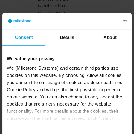
is defined to
recognize an
incident. Then,
the real-life
The door sensor
incident
Consent
Details
About
attached to Door1
becomes an
registers that
event in the
someone opens
XProtect
VMS.
We value your privacy
Event
the door. A rule
The source of
turns the
We (Milestone Systems) and certain third parties use
events can,
registration into a
cookies on this website. By choosing 'Allow all cookies'
among others,
Door1Opened
you consent to our usage of cookies as described in our
come from
event.
Cookie Policy and will get the best possible experience
motion in the
on our website. You can also choose to only accept the
video, external
cookies that are strictly necessary for the website
sensors, data
functionality. For more details about the cookies, their
received from
purpose and the third parties involved, click ' Show
other
details'. You can at any time change your consent on our
applications,
Cookie Policy page located at the bottom of this page.