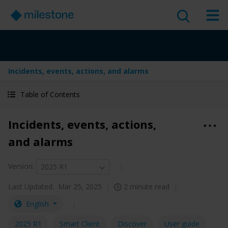
Incidents, events, actions, and alarms
Table of Contents
Incidents, events, actions,
and alarms
Version
:
2025 R1
Last Updated:
Mar 25, 2025
2 minute read
English
2025 R1
Smart Client
Discover
User guide