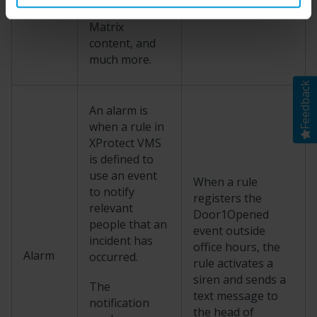
camera as
Matrix
content, and
much more.
Feedback
An alarm is
when a rule in
XProtect
VMS
is defined to
use an event
When a rule
to notify
registers the
relevant
Door1Opened
people that an
event outside
incident has
office hours, the
Alarm
occurred.
rule activates a
siren and sends a
The
text message to
notification
the head of