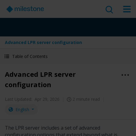
Advanced LPR server configuration
Table of Contents
Advanced LPR server
configuration
Last Updated:
Apr 29, 2026
2 minute read
English
The LPR server includes a set of advanced
configuration options that extend beyond what is