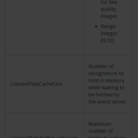
for low
quality
images
Range:
integer
[0,10].
Number of
recognitions to
hold in memory
LicensePlateCacheSize
while waiting to
be fetched by
the event server.
Maximum
number of