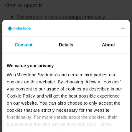
After an upgrade:
Review your previous changes manually.
Reapply only the settings that are still relevant.
Avoid copying an entire configuration file from an
older version into a new installation.
Consent
Details
About
This approach reduces the risk of startup failures
caused by outdated or unsupported parameters. After
We value your privacy
an upgrade, reapply your changes by hand and only
the ones that still apply.
We (Milestone Systems) and certain third parties use
cookies on this website. By choosing 'Allow all cookies'
Examples of configuration behavior you can update
you consent to our usage of cookies as described in our
Cookie Policy and will get the best possible experience
on our website. You can also choose to only accept the
Behavior
Description
cookies that are strictly necessary for the website
functionality. For more details about the cookies, their
purpose and the third parties involved, click ' Show
details'. You can at any time change your consent on our