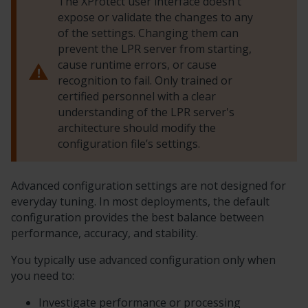
The
XProtect
user interface doesn't
expose or validate the changes to any
of the settings. Changing them can
prevent the LPR server from starting,
cause runtime errors, or cause
recognition to fail. Only trained or
certified personnel with a clear
understanding of the LPR server's
architecture should modify the
configuration file’s settings.
Advanced configuration settings are not designed for
everyday tuning. In most deployments, the default
configuration provides the best balance between
performance, accuracy, and stability.
You typically use advanced configuration only when
you need to:
Investigate performance or processing