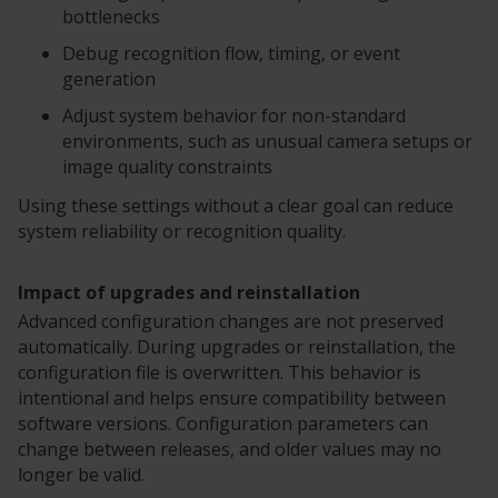
bottlenecks
Debug recognition flow, timing, or event
generation
Adjust system behavior for non-standard
environments, such as unusual camera setups or
image quality constraints
Using these settings without a clear goal can reduce
system reliability or recognition quality.
Impact of upgrades and reinstallation
Advanced configuration changes are not preserved
automatically. During upgrades or reinstallation, the
configuration file is overwritten. This behavior is
intentional and helps ensure compatibility between
software versions. Configuration parameters can
change between releases, and older values may no
longer be valid.