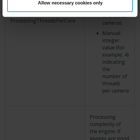
between 4
Allow necessary cookies only
and 2 ×
CPU cores /
ProcessingThreadsPerCore
cameras
Manual:
integer
value (for
example, 4)
indicating
the
number of
threads
per camera
Processing
complexity of
the engine. If
images are good