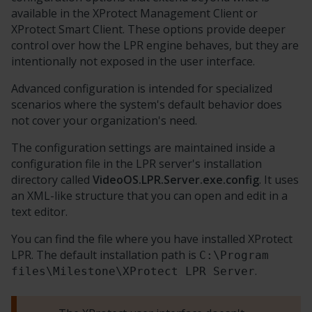
available in the
XProtect
Management Client or
XProtect Smart Client
. These options provide deeper
control over how the LPR engine behaves, but they are
intentionally not exposed in the user interface.
Advanced configuration is intended for specialized
scenarios where the system's default behavior does
not cover your organization's need.
The configuration settings are maintained inside a
configuration file in the LPR server's installation
directory called
VideoOS.LPR.Server.exe.config
. It uses
an XML-like structure that you can open and edit in a
text editor.
You can find the file where you have installed
XProtect
LPR
. The default installation path is
C:\Program
.
files\Milestone\XProtect LPR Server