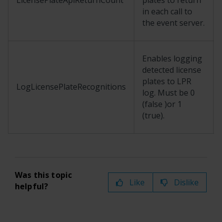
LicensePlateApiReturnCount
plates to return
in each call to
the event server.
Enables logging
detected license
plates to LPR
LogLicensePlateRecognitions
log. Must be 0
(false )or 1
(true).
Was this topic
Like
Dislike
helpful?