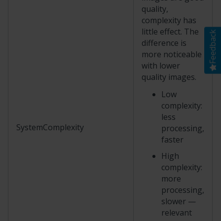
quality,
complexity has
little effect. The
Feedback
difference is
more noticeable
with lower
quality images.
Low
complexity:
less
SystemComplexity
processing,
faster
High
complexity:
more
processing,
slower —
relevant