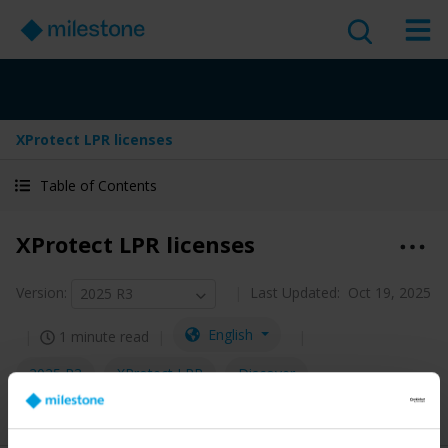
XProtect LPR licenses
Table of Contents
XProtect LPR licenses
Version
:
Last Updated:
Oct 19, 2025
2025 R3
English
1 minute read
2025 R3
XProtect LPR
Discover
Administrator guide