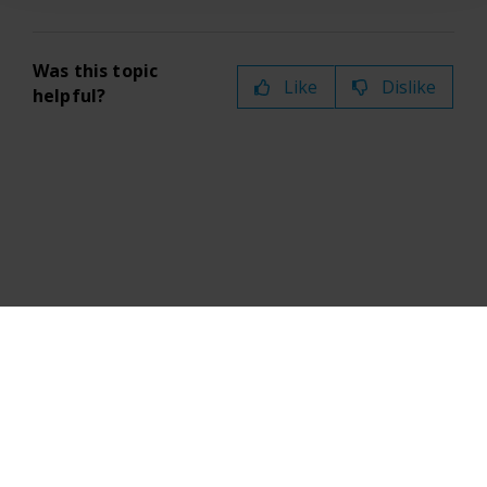
Was this topic
Like
Dislike
helpful?