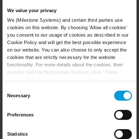
We value your privacy
Example of a distributed system setup. The number of
We (Milestone Systems) and certain third parties use
cameras, recording servers, and connected clients, can
cookies on this website. By choosing 'Allow all cookies'
be as high as you require.
you consent to our usage of cookies as described in our
Cookie Policy and will get the best possible experience
on our website. You can also choose to only accept the
All computers in a distributed setup
cookies that are strictly necessary for the website
must either be on a domain or in a
functionality. For more details about the cookies, their
workgroup.
purpose and the third parties involved, click ' Show
details'. You can at any time change your consent on our
Legend:
Cookie Policy page located at the bottom of this page.
Consent
Even though we have entered into data processing
Necessary
Selection
Management Client
(s)
agreements and model clauses with our third-party
XProtect Smart Client
(s)
providers’ European entities, we shall inform you that the
Preferences
EU Court of Justice has in general found (Schrems II)
Server with
SQL Server
that, from an EU perspective (please see latest
Event server
status
here
), for US owned companies (such as
Statistics