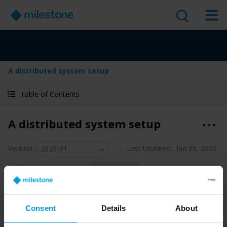
A distributed system setup
Table of Contents
A distributed system setup
Version
:
Last Updated:
Jan 29, 2026
2025 R1
English
1 minute read
2025 R1
Management Client
Discover
Consent
Details
About
Administrator guide