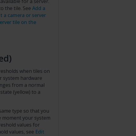
ailable for a server.
 the tile. See
Add a
it a camera or server
erver tile on the
ed)
resholds when tiles on
our system hardware
anges from a normal
state (yellow) to a
 same type so that you
he moment your system
reshold values for
hold values, see
Edit