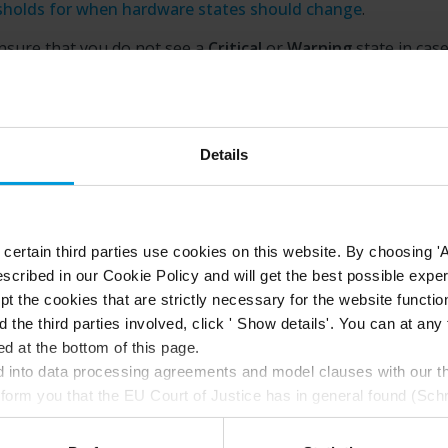
sholds for when hardware states should change
.
nsure that you do not see a
Critical
or
Warning
state in cas
he load on your system hardware reaches a high threshold va
milar, use
Calculation interval
. With the correct calculation 
not receive false-positive alerts about exceeded thresholds 
ained issues with, for example, CPU usage or memory cons
Details
can also set up rules (see
Rules (explained)
) to perform speci
ms when a threshold changes from one state to another.
ertain third parties use cookies on this website. By choosing 'A
scribed in our Cookie Policy and will get the best possible expe
t the cookies that are strictly necessary for the website function
d the third parties involved, click ' Show details'. You can at a
d at the bottom of this page.
into data processing agreements and model clauses with our thi
nform you that the EU Court of Justice has in general found (Sch
st status
here
), for US owned companies (such as Microsoft and 
ce in the US, as they may possibly be required to give data acc