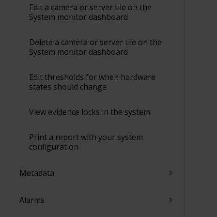
Edit a camera or server tile on the
System monitor dashboard
Delete a camera or server tile on the
System monitor dashboard
Edit thresholds for when hardware
states should change
View evidence locks in the system
Print a report with your system
configuration
Metadata
Alarms