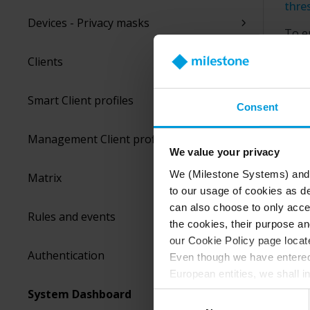
thre
Devices - Privacy masks
To e
or t
Clients
or si
will 
sust
Smart Client profiles
Consent
You 
Management Client profiles
alar
We value your privacy
We (Milestone Systems) and c
Matrix
to our usage of cookies as de
can also choose to only accep
Rules and events
the cookies, their purpose an
our Cookie Policy page locate
Authentication
Even though we have entered 
European entities, we shall i
perspective (please see late
System Dashboard
Consent
appropriate safeguards in pla