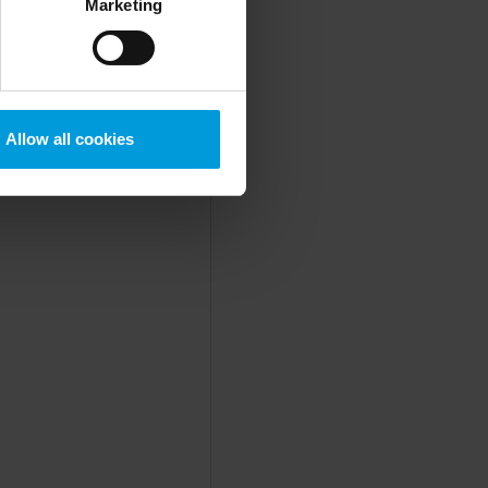
Marketing
mstance, Milestone also
crosoft also based on
ils about the cookies, their
Allow all cookies