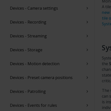
Moni
A ti
Devices - Camera settings
new 
tile
Devices - Recording
Syst
Devices - Streaming
Sy
Devices - Storage
Syst
Devices - Motion detection
the
chan
state
Devices - Preset camera positions
criti
The 
Devices - Patrolling
can 
is i
Devices - Events for rules
indi