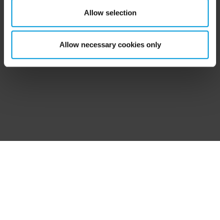
‘Show details’ for more information. For more details
Allow selection
about the cookies, their purpose and the third parties
involved, click ‘Show details’.
Allow necessary cookies only