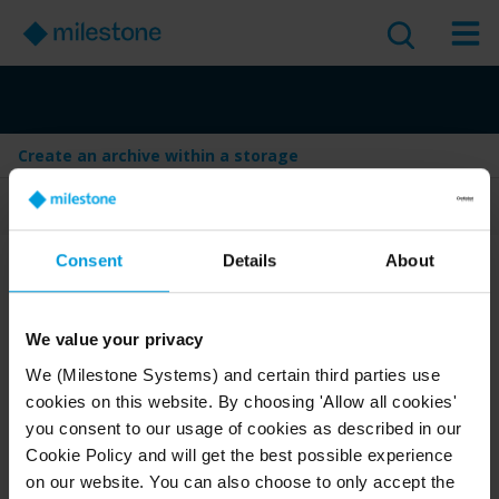
Create an archive within a storage
Table of Contents
Consent
Details
About
Create an archive within a
storage
We value your privacy
Version
:
Last Updated:
Jan 29, 2026
2025 R1
We (Milestone Systems) and certain third parties use
cookies on this website. By choosing 'Allow all cookies'
English
1 minute read
you consent to our usage of cookies as described in our
2025 R1
Management Client
Cookie Policy and will get the best possible experience
on our website. You can also choose to only accept the
Deploy and configure
Administrator guide