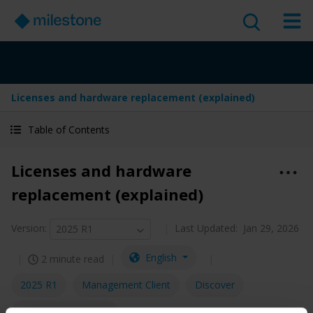
Licenses and hardware replacement (explained)
Table of Contents
Licenses and hardware
replacement (explained)
Version
:
Last Updated:
Jan 29, 2026
2025 R1
English
2 minute read
2025 R1
Management Client
Discover
Administrator guide