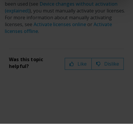
been used (see
Device changes without activation
(explained)
), you must manually activate your licenses.
For more information about manually activating
licenses, see
Activate licenses online
or
Activate
licenses offline
.
Was this topic
Like
Dislike
helpful?