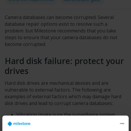
Camera databases can become corrupted. Several
database repair options exist to resolve such a
problem. but
Milestone
recommends that you take
steps to ensure that your camera databases do not
become corrupted.
Hard disk failure: protect your
drives
Hard disk drives are mechanical devices and are
vulnerable to external factors. The following are
examples of external factors which may damage hard
disk drives and lead to corrupt camera databases:
Vibration (make sure the surveillance system
server and its surroundings are stable)