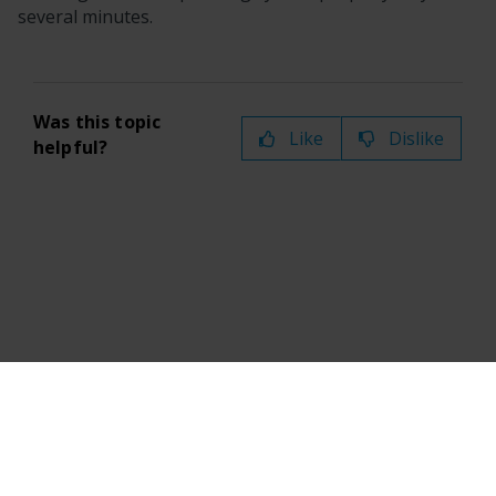
several minutes.
Was this topic
Like
Dislike
helpful?