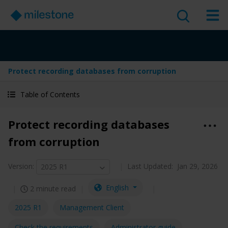
Protect recording databases from corruption
Table of Contents
Protect recording databases
from corruption
Version
:
Last Updated:
Jan 29, 2026
2025 R1
English
2 minute read
2025 R1
Management Client
Check the requirements
Administrator guide