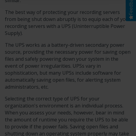
Feedback
similar.
The best way of protecting your recording servers
from being shut down abruptly is to equip each of your
recording servers with a UPS (Uninterruptible Power
Supply).
The UPS works as a battery-driven secondary power
source, providing the necessary power for saving open
files and safely powering down your system in the
event of power irregularities. UPSs vary in
sophistication, but many UPSs include software for
automatically saving open files, for alerting system
administrators, etc.
Selecting the correct type of UPS for your
organization's environment is an individual process.
When you assess your needs, however, bear in mind
the amount of runtime you require the UPS to be able
to provide if the power fails. Saving open files and
shutting down an operating system properly may take