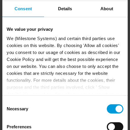
Strong heat (make sure the server has adequate
ventilation)
Consent
Details
About
Strong magnetic fields (avoid)
Power outages (make sure you use an
We value your privacy
Uninterruptible Power Supply (UPS))
We (Milestone Systems) and certain third parties use
Static electricity (make sure you ground yourself if
cookies on this website. By choosing 'Allow all cookies'
you are going to handle a hard disk drive)
you consent to our usage of cookies as described in our
Fire, water, etc. (avoid)
Cookie Policy and will get the best possible experience
on our website. You can also choose to only accept the
Windows Task Manager: be
cookies that are strictly necessary for the website
functionality. For more details about the cookies, their
careful when you end
purpose and the third parties involved, click ' Show
processes
details'. You can at any time change your consent on our
Cookie Policy page located at the bottom of this page.
Consent
When you work in Windows Task Manager, be careful
Even though we have entered into data processing
Necessary
Selection
not to end any processes which affect the surveillance
agreements and model clauses with our third-party
system. If you end an application or system service by
providers’ European entities, we shall inform you that the
clicking
End Process
in the Windows Task Manager,
Preferences
EU Court of Justice has in general found (Schrems II)