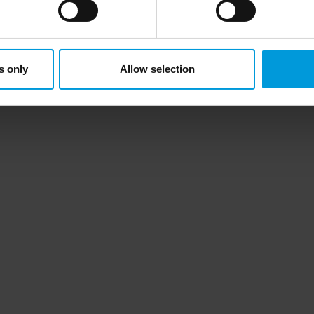
ersonal data to the US either based on your consent, and for Mi
t. Please click ‘Show details’ for more information. For more deta
involved, click ‘Show details’.
this topic helpful?
Like
Dislike
s only
Allow selection