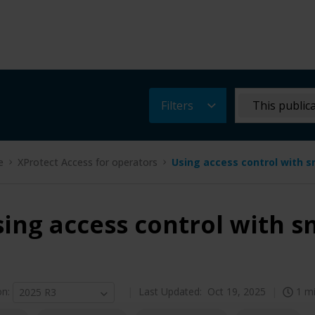
Filters
This public
e
XProtect Access for operators
Using access control with 
ing access control with 
on
:
Last Updated:
Oct 19, 2025
1 m
2025 R3