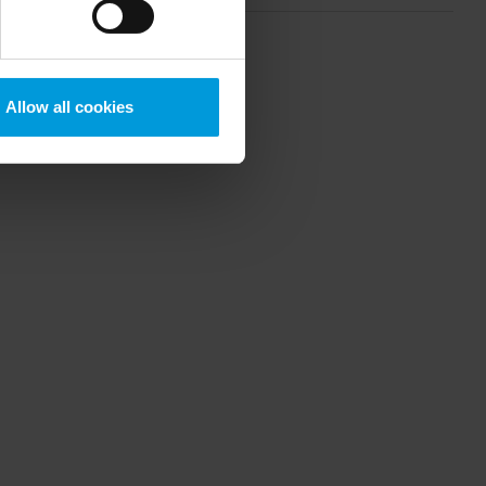
crosoft also based on
ils about the cookies, their
Allow all cookies