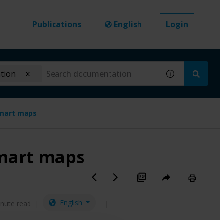
Publications
English
Login
ation
smart maps
smart maps
English
inute read