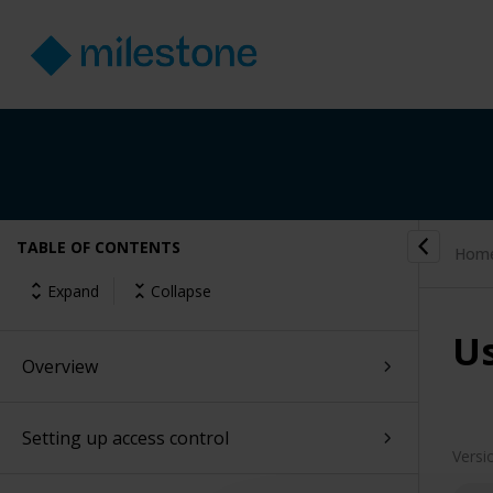
TABLE OF CONTENTS
Hom
Expand
Collapse
Us
Overview
Setting up access control
Versi