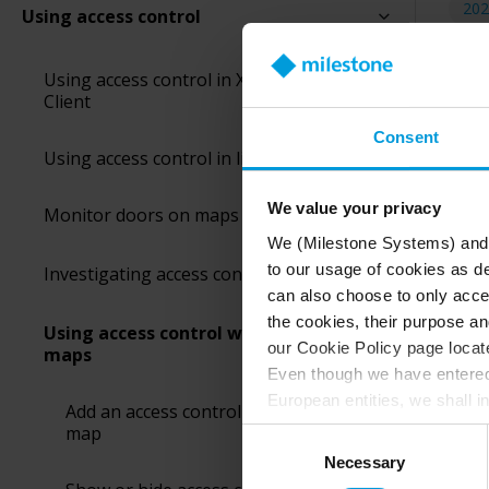
202
Using access control
Using access control in XProtect Smart
Smar
Client
Maps
easi
Consent
Using access control in live mode
You 
We value your privacy
Monitor doors on maps
We (Milestone Systems) and c
to our usage of cookies as de
Investigating access control events
can also choose to only accep
the cookies, their purpose an
Using access control with smart
our Cookie Policy page locate
maps
Even though we have entered 
European entities, we shall i
Add an access control unit to a smart
perspective (please see late
map
Consent
appropriate safeguards in pla
Necessary
Selection
Intelligence Community witho