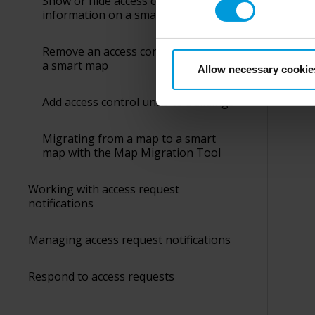
Show or hide access control unit
collects and transfers your p
information on a smart map
Milestone’s legitimate interes
purpose and the third parties 
Was 
Remove an access control unit from
a smart map
Allow necessary cookie
Add access control units to buildings
Migrating from a map to a smart
map with the Map Migration Tool
Working with access request
notifications
Managing access request notifications
Respond to access requests