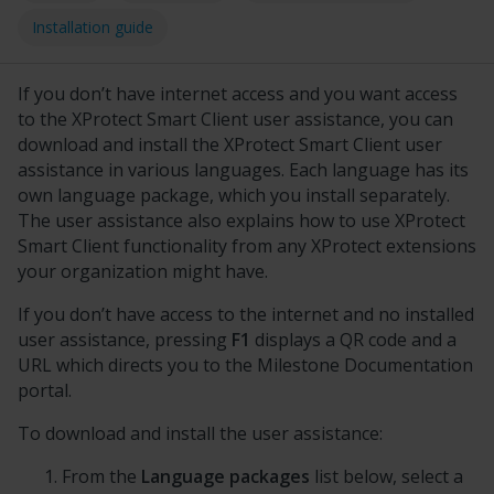
Installation guide
If
you don’t have internet access and
you want access
to the
XProtect Smart Client
user assistance, you can
download and install the
XProtect Smart Client
user
assistance in various languages. Each language has its
own language package, which you install separately.
The user assistance also explains how to use
XProtect
Smart Client
functionality from any
XProtect
extensions
your organization might have.
If you don’t have access to the internet and no installed
user assistance, pressing
F1
displays a QR code and a
URL which directs you to the
Milestone Documentation
portal.
To download and install the user assistance:
From the
Language packages
list below, select a