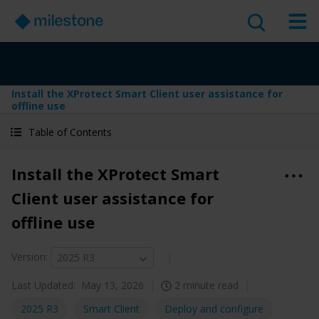
Install the XProtect Smart Client user assistance for
offline use
Table of Contents
Install the XProtect Smart
Client user assistance for
offline use
Version
:
2025 R3
Last Updated:
May 13, 2026
2 minute read
2025 R3
Smart Client
Deploy and configure