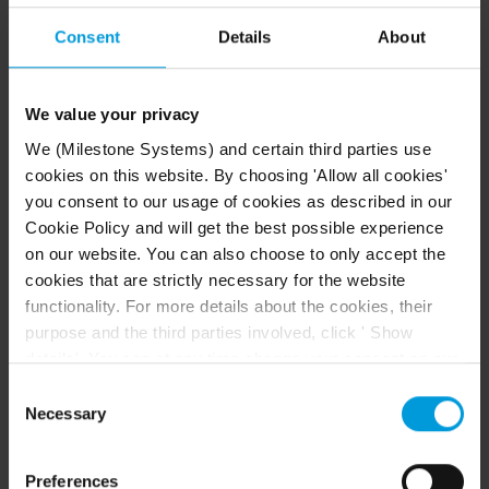
HtmlHelp
folder. The default location of the
HtmlHelp
folder is
\\Program
Consent
Details
About
Files\
Milestone
\
XProtect Smart
.
Client
\HtmlHelp\
We value your privacy
Keep the language files in their
We (Milestone Systems) and certain third parties use
language folders. For example,
cookies on this website. By choosing 'Allow all cookies'
the English files must be in the
you consent to our usage of cookies as described in our
folder.
en-US
Cookie Policy and will get the best possible experience
on our website. You can also choose to only accept the
Language packages
cookies that are strictly necessary for the website
functionality. For more details about the cookies, their
purpose and the third parties involved, click ' Show
Language
details'. You can at any time change your consent on our
Language
folder
Cookie Policy page located at the bottom of this page.
Consent
Even though we have entered into data processing
Necessary
Selection
agreements and model clauses with our third-party
ar-SA
Arabic (اَلْعَرَبِيَّةُ)
providers’ European entities, we shall inform you that the
Preferences