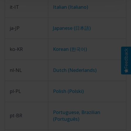
it-IT
Italian (Italiano)
ja-JP
Japanese (日本語)
ko-KR
Korean (한국어)
Feedback
nl-NL
Dutch (Nederlands)
pl-PL
Polish (Polski)
Portuguese, Brazilian
pt-BR
(Português)