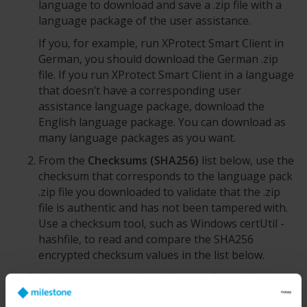
language to download and save a .zip file with a
language package of the user assistance.
If you, for example, run
XProtect Smart Client
in
German, you should download the German .zip
file. If you run
XProtect Smart Client
in a language
that doesn’t have a corresponding user
assistance language package, download the
English language package. You can download as
many language packages as you want.
From the
Checksums (SHA256)
list below, use the
checksum that corresponds to the language pack
.zip file you downloaded to validate that the .zip
file is authentic and has not been tampered with.
Use a checksum tool, such as Windows certUtil -
hashfile, to read and compare the SHA256
encrypted checksum values in the list below.
On the computer where
XProtect Smart Client
is
installed, unzip the .zip file directly to the