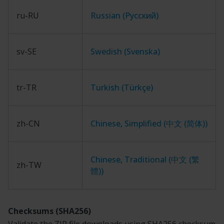
ru-RU
Russian (Русский)
sv-SE
Swedish (Svenska)
tr-TR
Turkish (Türkçe)
zh-CN
Chinese, Simplified (中文 (简体))
Chinese, Traditional (中文 (繁
zh-TW
體))
Checksums (SHA256)