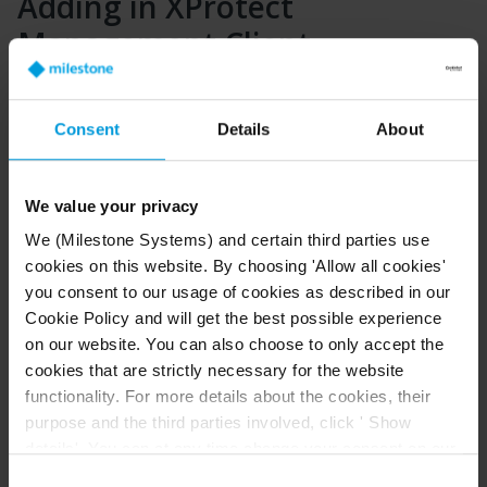
Adding in XProtect
Management Client
Any device can be added to the XProtect system using
the Universal driver as no checks for compatibility are
Consent
Details
About
done.
In Management Client select Add Hardware. Select
“Manual” option.
We value your privacy
We (Milestone Systems) and certain third parties use
cookies on this website. By choosing 'Allow all cookies'
If the device requires authorization of the streams add
you consent to our usage of cookies as described in our
a new username and password and de-select the
Cookie Policy and will get the best possible experience
“Factory Default” option.
on our website. You can also choose to only accept the
cookies that are strictly necessary for the website
functionality. For more details about the cookies, their
purpose and the third parties involved, click ' Show
On the next step make sure that the Universal driver is
selected in the list. You can use “Select All” to avoid
details'. You can at any time change your consent on our
finding it in the list.
Cookie Policy page located at the bottom of this page.
Consent