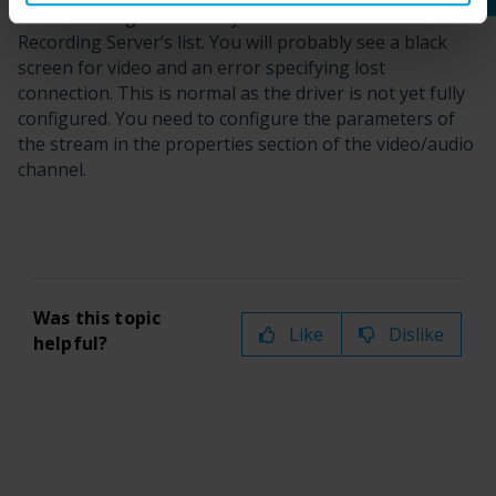
After finishing the wizard you will see the device in the
Recording Server’s list. You will probably see a black
screen for video and an error specifying lost
connection. This is normal as the driver is not yet fully
configured. You need to configure the parameters of
the stream in the properties section of the video/audio
channel.
Was this topic
Like
Dislike
helpful?