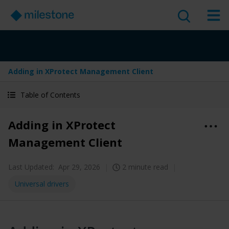
Adding in XProtect Management Client
Table of Contents
Adding in XProtect
Management Client
Last Updated:
Apr 29, 2026
2 minute read
Universal drivers