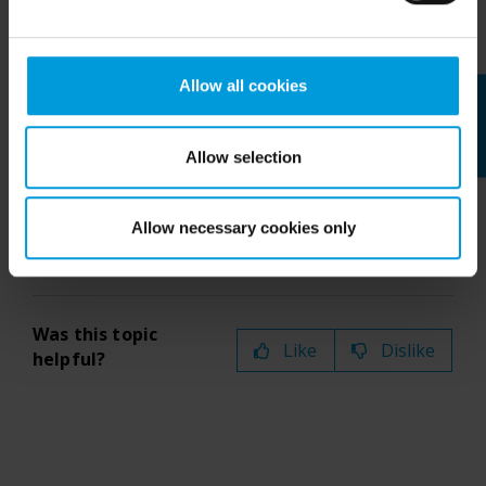
window
icon at the top of the map title bar:
Intelligence Community without any judicial review. This
means that, depending on the circumstance, Milestone
also collects and transfers your personal data to the US
Allow all cookies
Feedback
either based on your consent, and for Microsoft also
based on Milestone’s legitimate interest. Please click
If you have more than 25 cameras on
‘Show details’ for more information. For more details
a map that you send to a floating
Allow selection
about the cookies, their purpose and the third parties
window, it will not always be the same
involved, click ‘Show details’.
cameras you see.
Allow necessary cookies only
Was this topic
Like
Dislike
helpful?