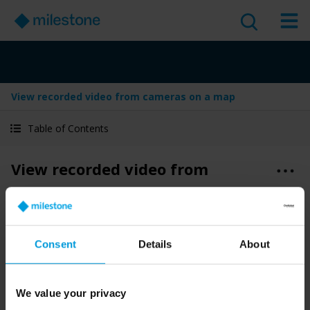
View recorded video from cameras on a map
Table of Contents
View recorded video from
cameras on a map
Version
:
Last Updated:
Jun 4, 2025
2025 R2
Consent
Details
About
English
1 minute read
2025 R2
Smart Client
Use and operate
We value your privacy
User guide