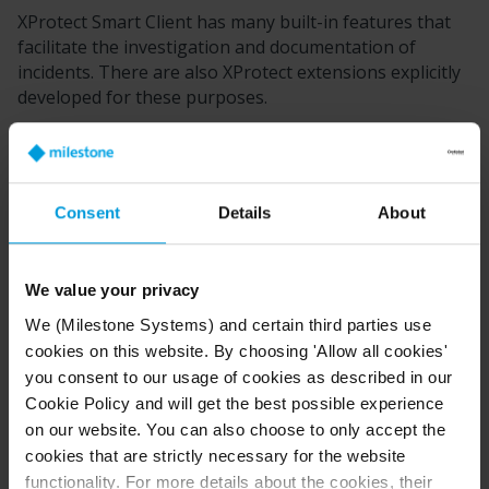
XProtect Smart Client
has many built-in features that
facilitate the investigation and documentation of
incidents. There are also
XProtect
extensions explicitly
developed for these purposes.
The features available to you depend on the
XProtect
VMS product, possible extensions, and your user
permissions.
Consent
Details
About
Which feature is best depends on the scenario and
your preferences.
We value your privacy
XProtect Rapid REVIEW
We (Milestone Systems) and certain third parties use
XProtect
extension that enables accelerated
cookies on this website. By choosing 'Allow all cookies'
investigations. See
XProtect Rapid REVIEW
.
you consent to our usage of cookies as described in our
Cookie Policy and will get the best possible experience
XProtect Incident Manager
on our website. You can also choose to only accept the
cookies that are strictly necessary for the website
XProtect
extension developed for capturing video
functionality. For more details about the cookies, their
evidence and documenting and managing incidents.