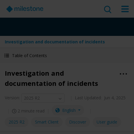
Investigation and documentation of incidents
Table of Contents
Investigation and
documentation of incidents
Version
:
Last Updated:
Jun 4, 2025
2025 R2
English
2 minute read
2025 R2
Smart Client
Discover
User guide