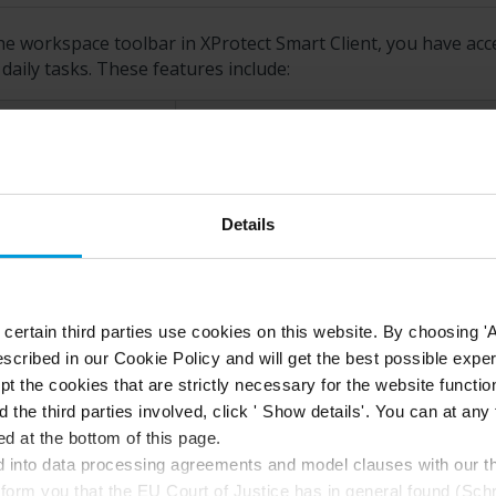
he workspace toolbar in
XProtect Smart Client
, you have acc
daily tasks. These features include:
ature
Description
lect view
Shortcut to the
Views
pane to the lef
Details
load view
Select
Reload view
to restore your o
ertain third parties use cookies on this website. By choosing 'A
scribed in our Cookie Policy and will get the best possible expe
port
Export video evidence. See also
Expo
t the cookies that are strictly necessary for the website function
d the third parties involved, click ' Show details'. You can at a
d at the bottom of this page.
Create evidence lock to prevent evi
into data processing agreements and model clauses with our thi
idence lock
nform you that the EU Court of Justice has in general found (Sch