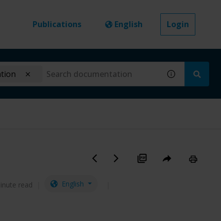
Publications
English
Login
ation
English
inute read