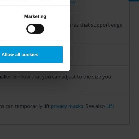
ces. See also
View evidence locks
.
Google) there are not
ess to the United States
Marketing
mstance, Milestone also
ected hardware devices or cameras that support edge
crosoft also based on
ils about the cookies, their
ode
.
Allow all cookies
aller window that you can adjust to the size you
ns can temporarily lift
privacy masks
. See also
Lift