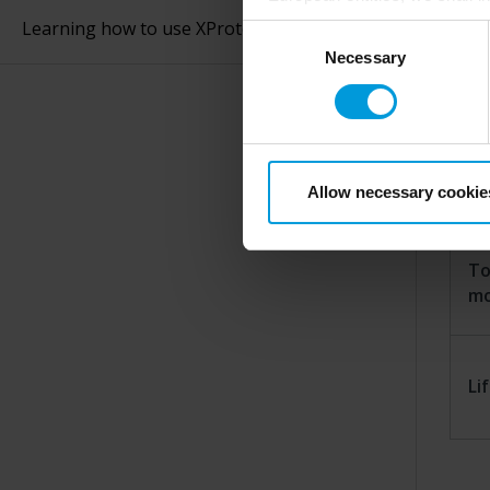
perspective (please see late
Learning how to use XProtect Smart Client
Consent
appropriate safeguards in pla
Necessary
Selection
Intelligence Community witho
Re
collects and transfers your p
Milestone’s legitimate interes
purpose and the third parties 
Se
Allow necessary cookie
To
m
Li