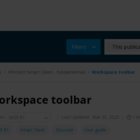
Filters
This public
e
XProtect Smart Client - Fundamentals
Workspace toolbar
orkspace toolbar
on
:
Last Updated:
Mar 25, 2025
1 m
2025 R1
5 R1
Smart Client
Discover
User guide