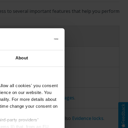
ess to several important features that help you perform
t.
About
riginal view.
llow all cookies' you consent
rience on our website. You
rting video, audio, and still images
.
ality. For more details about
Feedback
ny time change your consent on
dence from being deleted. See also
Evidence locks
.
rd-party providers’
rems II) that, from an EU