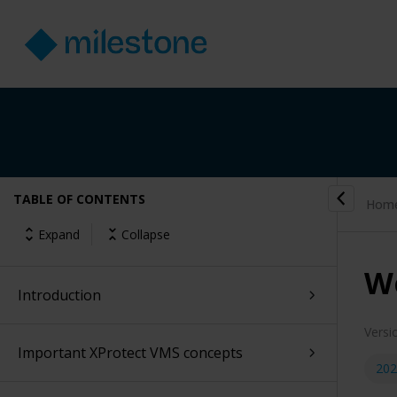
TABLE OF CONTENTS
Hom
Expand
Collapse
W
Introduction
Versi
Important XProtect VMS concepts
202