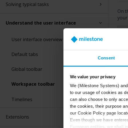
Solving typical tasks
On t
your 
Understand the user interface
Fe
User interface overview
Default tabs
Se
Consent
Global toolbar
Re
We value your privacy
Workspace toolbar
We (Milestone Systems) and c
to our usage of cookies as de
Ex
Timelines
can also choose to only accep
the cookies, their purpose an
our Cookie Policy page locate
Extensions
Even though we have entered 
Ev
European entities, we shall i