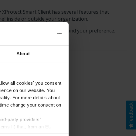
y
XProtect Smart Client
has several features that
nel inside or outside your organization.
the video with, the scenario, and your preference.
About
llow all cookies' you consent
rience on our website. You
ality. For more details about
Feedback
ny time change your consent on
rd-party providers’
rems II) that, from an EU
Google) there are not