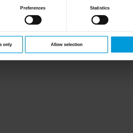
ce in the US, as they may possibly be required to give data acc
Preferences
Statistics
ut any judicial review. This means that, depending on the circu
ersonal data to the US either based on your consent, and for Mi
t. Please click ‘Show details’ for more information. For more deta
involved, click ‘Show details’.
s only
Allow selection