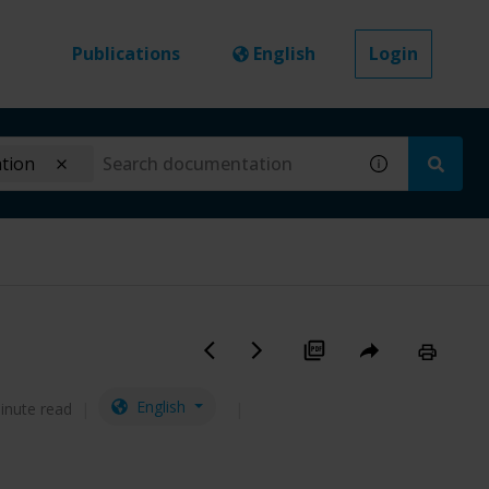
Publications
English
Login
ation
English
inute read