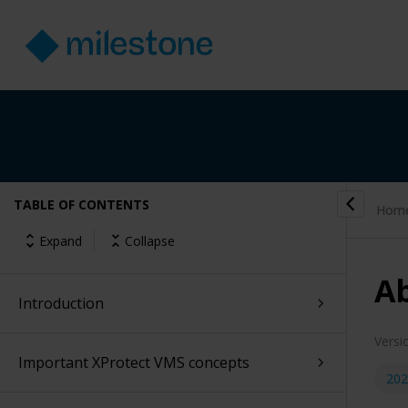
TABLE OF CONTENTS
Hom
Expand
Collapse
Ab
Introduction
Versi
Important XProtect VMS concepts
202