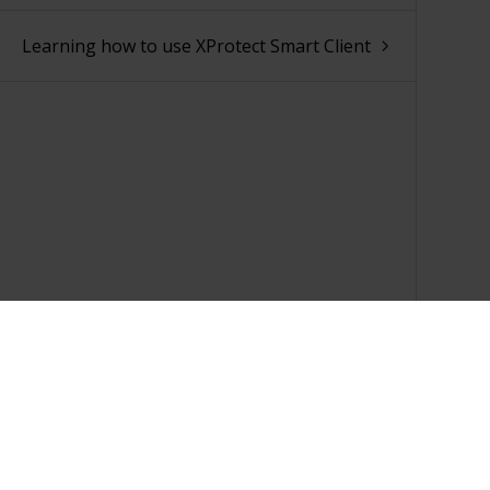
Learning how to use XProtect Smart Client