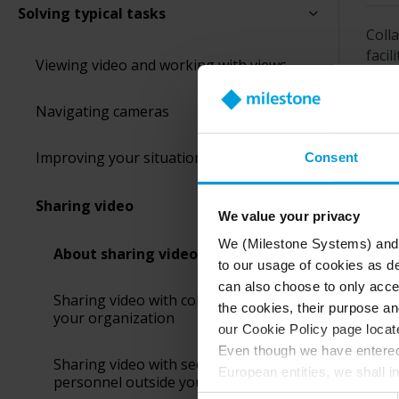
Solving typical tasks
Colla
facil
Viewing video and working with views
Whic
Navigating cameras
Improving your situational awareness
Consent
Was 
Sharing video
We value your privacy
We (Milestone Systems) and c
About sharing video
to our usage of cookies as de
can also choose to only accep
Sharing video with colleagues inside
the cookies, their purpose an
your organization
our Cookie Policy page locate
Even though we have entered 
Sharing video with security
European entities, we shall i
personnel outside your organization
perspective (please see late