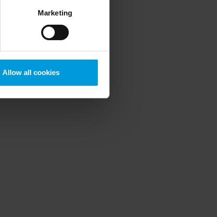
ess to the United States
Marketing
mstance, Milestone also
crosoft also based on
ils about the cookies, their
Allow all cookies