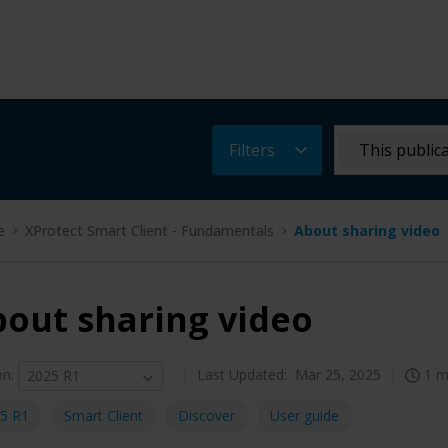
Filters
This public
e
XProtect Smart Client - Fundamentals
About sharing video
out sharing video
on
:
Last Updated:
Mar 25, 2025
1 m
2025 R1
5 R1
Smart Client
Discover
User guide