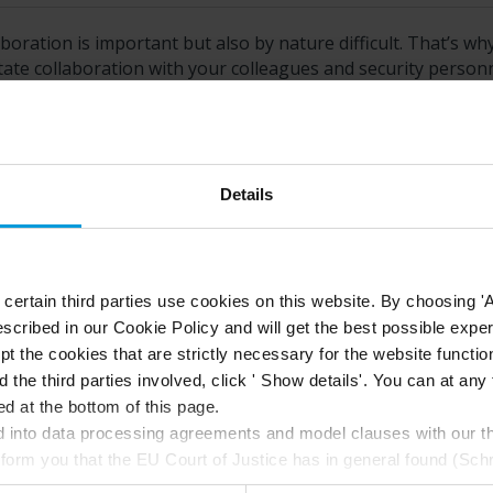
boration is important but also by nature difficult. That’s wh
itate collaboration with your colleagues and security person
h sharing feature is best depends on who you want to share 
Details
this topic helpful?
Like
Dislike
ertain third parties use cookies on this website. By choosing 'A
scribed in our Cookie Policy and will get the best possible expe
t the cookies that are strictly necessary for the website function
d the third parties involved, click ' Show details'. You can at a
d at the bottom of this page.
into data processing agreements and model clauses with our thi
nform you that the EU Court of Justice has in general found (Sch
st status
here
), for US owned companies (such as Microsoft and 