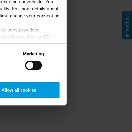
rience on our website. You
ality. For more details about
Feedback
ny time change your consent on
rd-party providers’
rems II) that, from an EU
Google) there are not
ess to the United States
Marketing
mstance, Milestone also
crosoft also based on
ils about the cookies, their
Allow all cookies