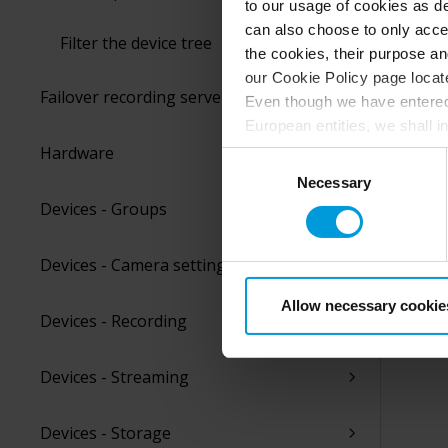
to our usage of cookies as de
can also choose to only accep
Filter the device tree
the cookies, their purpose an
our Cookie Policy page locate
Failover recording servers
Even though we have entered 
European entities, we shall i
perspective (please see late
Hardware
Consent
appropriate safeguards in pla
Necessary
Selection
Intelligence Community witho
Devices - Groups
collects and transfers your p
Milestone’s legitimate interes
Devices - Camera settings
purpose and the third parties 
Allow necessary cookie
Devices - Recording
Devices - Streaming
Devices - Storage