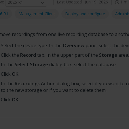
on
:
Last Updated:
Jun 19, 2026
1 mi
2026 R1
6 R1
Management Client
Deploy and configure
Adminis
move recordings from one live recording database to anoth
Select the device type. In the
Overview
pane, select the devi
Click the
Record
tab. In the upper part of the
Storage
area,
In the
Select Storage
dialog box, select the database.
Click
OK
.
In the
Recordings Action
dialog box, select if you want to 
to the new storage or if you want to delete them.
Click
OK
.