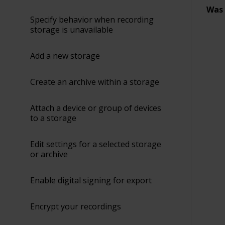
Was 
Specify behavior when recording
storage is unavailable
Add a new storage
Create an archive within a storage
Attach a device or group of devices
to a storage
Edit settings for a selected storage
or archive
Enable digital signing for export
Encrypt your recordings