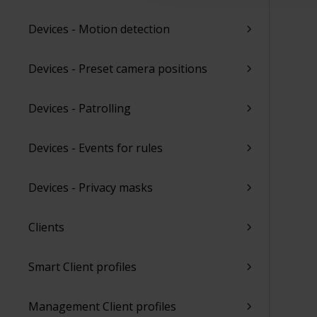
Devices - Motion detection
Devices - Preset camera positions
Devices - Patrolling
Devices - Events for rules
Devices - Privacy masks
Clients
Smart Client profiles
Management Client profiles