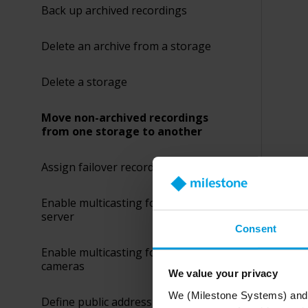
Back up archived recordings
Delete an archive from a storage
Delete a storage
Move non-archived recordings
from one storage to another
Assign failover recording servers
Enable multicasting for the recording
server
Consent
Enable multicasting for individual
cameras
We value your privacy
We (Milestone Systems) and c
Define public address and port