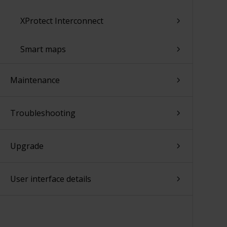
XProtect Interconnect
Smart maps
Maintenance
Troubleshooting
Upgrade
User interface details