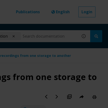
Publications
English
Login
ation
recordings from one storage to another
gs from one storage to