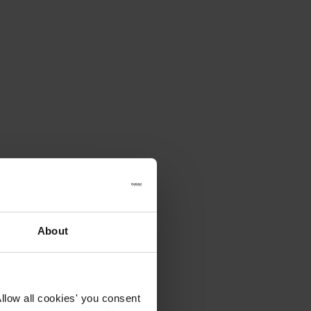
About
llow all cookies' you consent