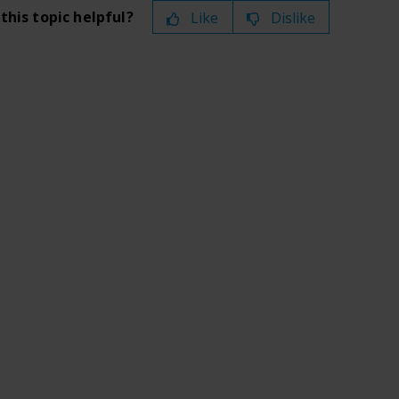
this topic helpful?
Like
Dislike