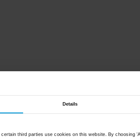
Details
ertain third parties use cookies on this website. By choosing 'A