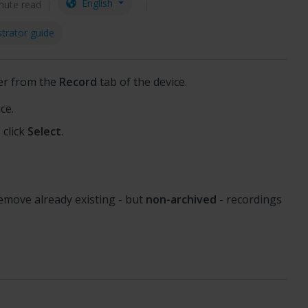
English
nute read
trator guide
er from the
Record
tab of the device.
ce.
 click
Select
.
remove already existing - but
non-archived
- recordings