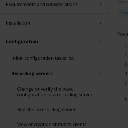
Versi
Requirements and considerations
202
Installation
You 
Configuration
Initial configuration tasks list
Recording servers
Change or verify the basic
configuration of a recording server
Register a recording server
View encryption status to clients