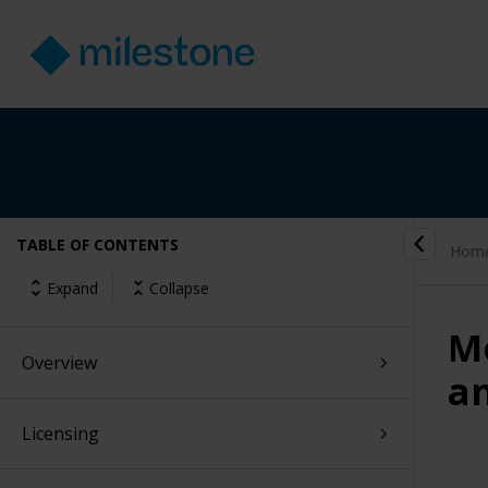
TABLE OF CONTENTS
Hom
Expand
Collapse
Mo
Overview
a
Licensing