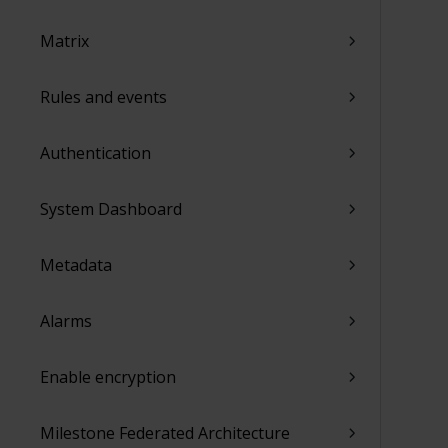
Matrix
Rules and events
Authentication
System Dashboard
Metadata
Alarms
Enable encryption
Milestone Federated Architecture