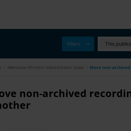
Filters
This public
e
Milestone XProtect Administrator Guide
Move non-archived 
ve non-archived recordin
nother