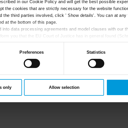
scribed in our Cookie Policy and will get the best possible expe
t the cookies that are strictly necessary for the website function
d the third parties involved, click ' Show details'. You can at a
d at the bottom of this page.
into data processing agreements and model clauses with our thi
nform you that the EU Court of Justice has in general found (Sch
st status
here
), for US owned companies (such as Microsoft and 
ce in the US, as they may possibly be required to give data acc
Preferences
Statistics
ut any judicial review. This means that, depending on the circu
ersonal data to the US either based on your consent, and for Mi
t. Please click ‘Show details’ for more information. For more deta
involved, click ‘Show details’.
s only
Allow selection