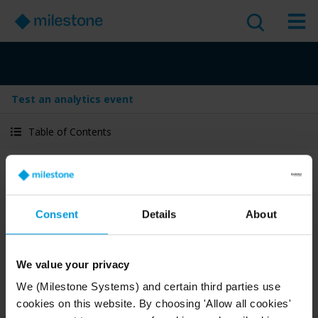
Test an analytics event
Table of Contents
Test an analytics event
Version
:
Last Updated:
Jan 29, 2026
2025 R1
Consent
Details
About
English
1 minute read
We value your privacy
2025 R1
Management Client
We (Milestone Systems) and certain third parties use
Deploy and configure
Administrator guide
cookies on this website. By choosing 'Allow all cookies'