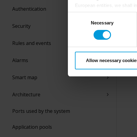
European entities, we shall i
Authentication
perspective (please see late
Consent
appropriate safeguards in pla
Necessary
Selection
Security
Intelligence Community witho
collects and transfers your p
Milestone’s legitimate interes
Rules and events
purpose and the third parties 
Alarms
Allow necessary cookie
Smart map
Architecture
Ports used by the system
Application pools