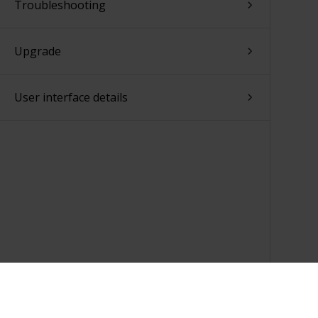
Troubleshooting
Upgrade
User interface details