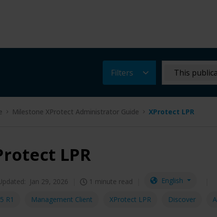
Filters
This public
e
Milestone XProtect Administrator Guide
XProtect LPR
Protect LPR
English
Updated:
Jan 29, 2026
1 minute read
5 R1
Management Client
XProtect LPR
Discover
A