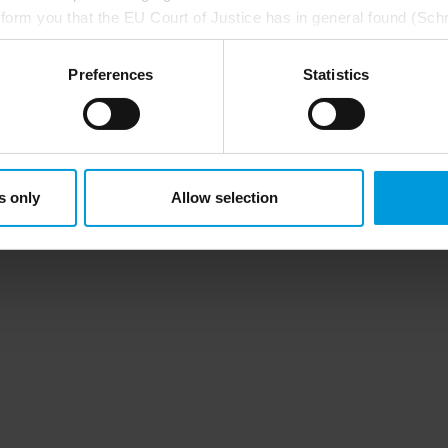
nform you that the EU Court of Justice has in general found (Sch
st status
here
), for US owned companies (such as Microsoft and 
ce in the US, as they may possibly be required to give data acc
Preferences
Statistics
ut any judicial review. This means that, depending on the circu
ersonal data to the US either based on your consent, and for Mi
t. Please click ‘Show details’ for more information. For more deta
involved, click ‘Show details’.
s only
Allow selection