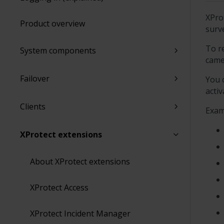
XPro
Product overview
surv
To r
System components
came
Failover
You 
activ
Clients
Exam
XProtect extensions
About XProtect extensions
XProtect Access
XProtect Incident Manager