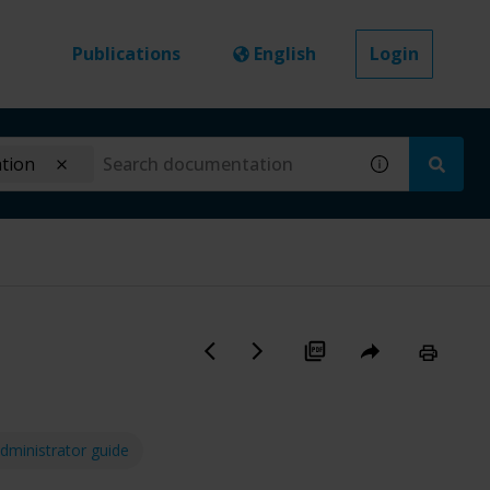
Publications
English
Login
ation
dministrator guide