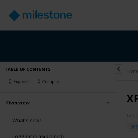
TABLE OF CONTENTS
Hom
Expand
Collapse
X
Overview
Last 
What's new?
202
Logging in (explained)