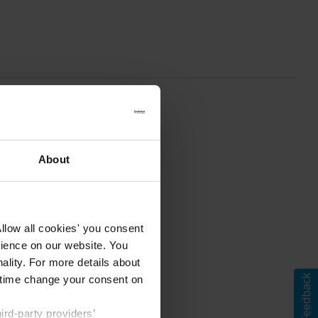
About
llow all cookies' you consent
rience on our website. You
ality. For more details about
Feedback
ny time change your consent on
rd-party providers’