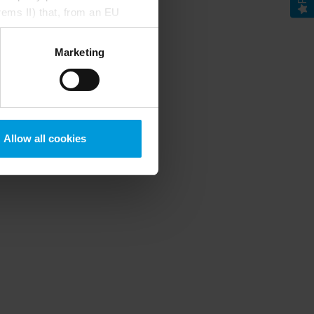
rems II) that, from an EU
Google) there are not
ess to the United States
Marketing
mstance, Milestone also
crosoft also based on
ils about the cookies, their
Allow all cookies