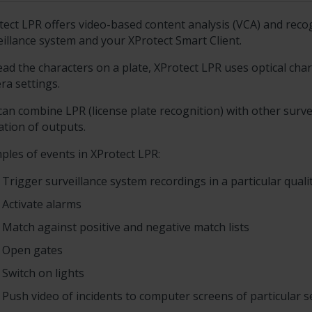
tect LPR
offers video-based content analysis (VCA) and recogn
eillance system and your
XProtect Smart Client
.
ead the characters on a plate,
XProtect LPR
uses optical char
ra settings.
can combine LPR (license plate recognition) with other surv
ation of outputs.
ples of events in
XProtect LPR
:
Trigger surveillance system recordings in a particular quali
Activate alarms
Match against positive and negative match lists
Open gates
Switch on lights
Push video of incidents to computer screens of particular 