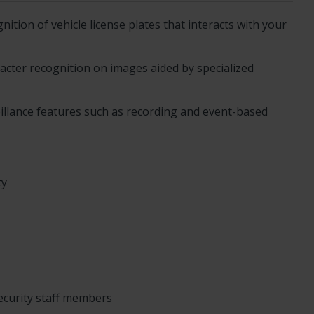
ition of vehicle license plates that interacts with your
acter recognition on images aided by specialized
eillance features such as recording and event-based
ty
security staff members