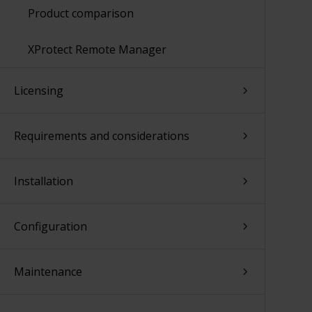
Product comparison
XProtect Remote Manager
Licensing
Requirements and considerations
Installation
Configuration
Maintenance