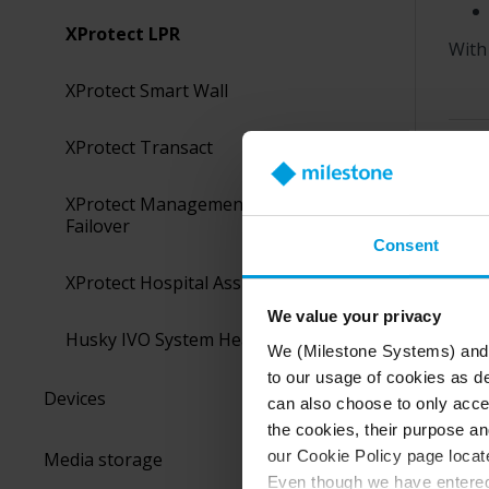
XProtect LPR
With
XProtect Smart Wall
XProtect Transact
Was 
XProtect Management Server
Failover
Consent
XProtect Hospital Assist
We value your privacy
Husky IVO System Health
We (Milestone Systems) and c
to our usage of cookies as de
Devices
can also choose to only accep
the cookies, their purpose an
our Cookie Policy page locate
Media storage
Even though we have entered 