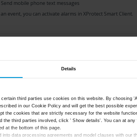
Send mobile phone text messages
 an event, you can activate alarms in
XProtect Smart Client
.
this topic helpful?
Like
Dislike
Details
ertain third parties use cookies on this website. By choosing 'A
scribed in our Cookie Policy and will get the best possible expe
t the cookies that are strictly necessary for the website function
d the third parties involved, click ' Show details'. You can at a
d at the bottom of this page.
into data processing agreements and model clauses with our thi